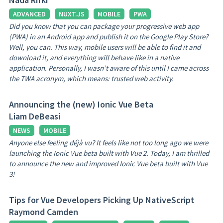
ADVANCED
NUXT.JS
MOBILE
PWA
Did you know that you can package your progressive web app
(PWA) in an Android app and publish it on the Google Play Store?
Well, you can. This way, mobile users will be able to find it and
download it, and everything will behave like in a native
application. Personally, I wasn’t aware of this until I came across
the TWA acronym, which means: trusted web activity.
Announcing the (new) Ionic Vue Beta
Liam DeBeasi
NEWS
MOBILE
Anyone else feeling déjà vu? It feels like not too long ago we were
launching the Ionic Vue beta built with Vue 2. Today, I am thrilled
to announce the new and improved Ionic Vue beta built with Vue
3!
Tips for Vue Developers Picking Up NativeScript
Raymond Camden