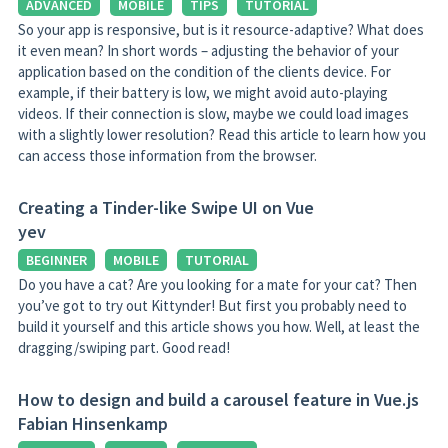
ADVANCED
MOBILE
TIPS
TUTORIAL
So your app is responsive, but is it resource-adaptive? What does
it even mean? In short words – adjusting the behavior of your
application based on the condition of the clients device. For
example, if their battery is low, we might avoid auto-playing
videos. If their connection is slow, maybe we could load images
with a slightly lower resolution? Read this article to learn how you
can access those information from the browser.
Creating a Tinder-like Swipe UI on Vue
yev
BEGINNER
MOBILE
TUTORIAL
Do you have a cat? Are you looking for a mate for your cat? Then
you’ve got to try out Kittynder! But first you probably need to
build it yourself and this article shows you how. Well, at least the
dragging/swiping part. Good read!
How to design and build a carousel feature in Vue.js
Fabian Hinsenkamp