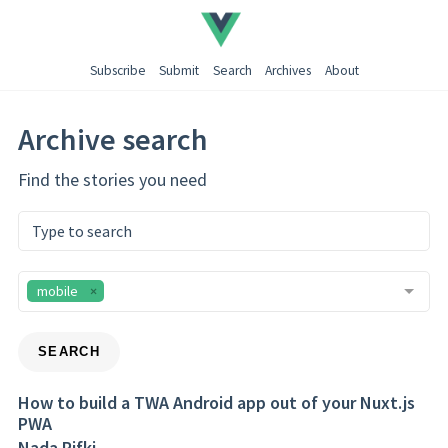
Subscribe
Submit
Search
Archives
About
Archive search
Find the stories you need
mobile
SEARCH
How to build a TWA Android app out of your Nuxt.js
PWA
Nada Rifki