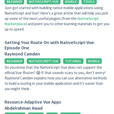
BEGINNER
NATIVESCRIPT-VUE
MOBILE
TOOLS
Just got started with building native mobile applications using
NativeScript and Vue? Here’s a great article that will help you pick
up some of the most useful plugins (from the
NativeScript
Marketplace
) and point you to other learning materials to get you
up to speed.
Getting Your Route On with NativeScript-Vue:
Episode One
Raymond Camden
BEGINNER
NATIVESCRIPT-VUE
TUTORIAL
MOBILE
Do you know that the NativeScript-Vue does not support the
official Vue-Router? 😱 If that sounds scary to you, don’t worry!
Raymond Camden explains how you can use alternative methods
to build a routing in your mobile application and it’s easier than
you might think.
Resource-Adaptive Vue Apps
Abdelrahman Awad