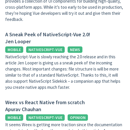
provides a collection of UI components for building high-quality,
cross-platform apps. While it’s too early to be used in production,
they’re hoping Vue developers will try it out and give them their
feedback.
A Sneak Peek of NativeScript-Vue 2.0!
Jen Looper
MOBILE
NATIVESCRIPT-VUE
NEWS
NativeScript-Vue is slowly reaching the 2.0 release and in this
article Jen Looper is giving us a sneak peek of the incoming
changes. Most important changes: file structure is will be more
similar to that of a standard NativeScript. Thanks to this, it will
also support NativeScript Sidekick – a companion app that helps
you create native apps much faster.
Weex vs React Native from scratch
Apurav Chauhan
MOBILE
NATIVESCRIPT-VUE
OPINION
It seems Weex is getting more traction since the documentation