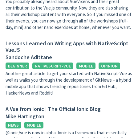
You probably already heard about VueVixens and their great
contribution to the Vue.js community. Now they are also sharing
all their workshop content with everyone. So if you missed one of
their events, you can now go through all of the workshops (full-
day, mini) and other nano exercises at home, whenever you want.
Lessons Learned on Writing Apps with NativeScript
VueJS
Sandoche Adittane
BEGINNER
NATIVESCRIPT-VUE
MOBILE
OPINION
Another great article to get your started with NativeScript-Vue as
well as walks you through the development of GitNews – a hybrid
mobile app that shows trending repositories from GitHub,
HackerNews and Reddit!
A Vue from Ionic | The Official Ionic Blog
Mike Hartington
NEWS
MOBILE
@ionic/vue is now in alpha. Ionic is a framework that essentially