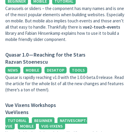
BEGINNER
MOBILE
TUTORIAL
Carousels or sliders – the component has many names and is one
of the most popular elements when building websites. Especially
on mobile. But mobile also implies touch events and those aren’t
all that easy to handle. Thankfully there is
vue2-touch-events
library and Fabian Hinsenkamp explains how to use it to build a
mobile friendly slider component.
Quasar 1.0 — Reaching for the Stars
Razvan Stoenescu
NEWS
MOBILE
DESKTOP
TOOLS
Quasar is rapidly reaching v1.0 with the 1.0.0-beta.0 release. Read
the article for the whole list of all the new changes and features
(there’s a ton of them!).
Vue Vixens Workshops
VueVixens
TUTORIAL
BEGINNER
NATIVESCRIPT-
VUE
MOBILE
VUE-VIXENS