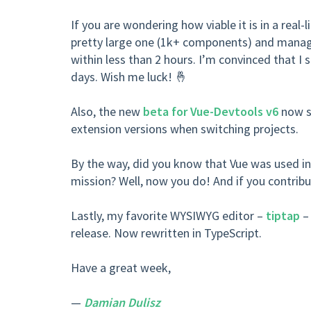
If you are wondering how viable it is in a real-l
pretty large one (1k+ components) and managed
within less than 2 hours. I’m convinced that I s
days. Wish me luck! 🤞
Also, the new
beta for Vue-Devtools v6
now su
extension versions when switching projects.
By the way, did you know that Vue was used in
mission? Well, now you do! And if you contrib
Lastly, my favorite WYSIWYG editor –
tiptap
– 
release. Now rewritten in TypeScript.
Have a great week,
—
Damian Dulisz