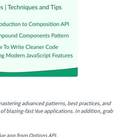
astering advanced patterns, best practices, and
f blazing-fast Vue applications. In addition, grab
ue app from Options API.