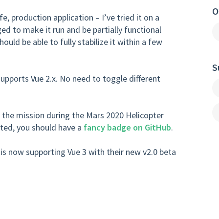
O
ife, production application – I’ve tried it on a
 to make it run and be partially functional
hould be able to fully stabilize it within a few
S
pports Vue 2.x. No need to toggle different
 the mission during the Mars 2020 Helicopter
uted, you should have a
fancy badge on GitHub
.
is now supporting Vue 3 with their new v2.0 beta