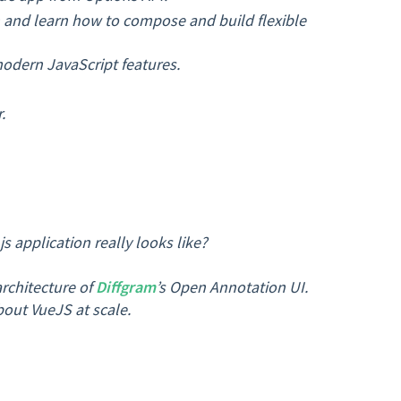
nd learn how to compose and build flexible
modern JavaScript features.
.
 application really looks like?
architecture of
Diffgram
’s Open Annotation UI.
bout VueJS at scale.