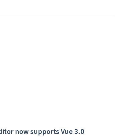
ditor now supports Vue 3.0