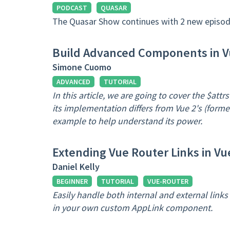
PODCAST
QUASAR
The Quasar Show continues with 2 new episod
Build Advanced Components in Vu
Simone Cuomo
ADVANCED
TUTORIAL
In this article, we are going to cover the $attrs
its implementation differs from Vue 2's (former
example to help understand its power.
Extending Vue Router Links in Vu
Daniel Kelly
BEGINNER
TUTORIAL
VUE-ROUTER
Easily handle both internal and external link
in your own custom AppLink component.