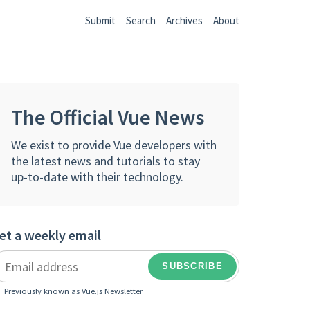
Submit
Search
Archives
About
The Official Vue News
We exist to provide Vue developers with
the latest news and tutorials to stay
up-to-date with their technology.
et a weekly email
Previously known as Vue.js Newsletter