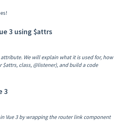
es!
e 3 using $attrs
 attribute. We will explain what it is used for, how
 $attrs, class, @listener), and build a code
e 3
s in Vue 3 by wrapping the router link component