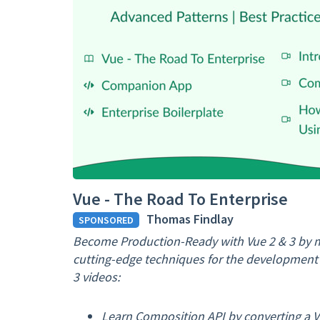
Vue - The Road To Enterprise
Thomas Findlay
SPONSORED
Become Production-Ready with Vue 2 & 3 by m
cutting-edge techniques for the development o
3 videos:
Learn Composition API by converting a V