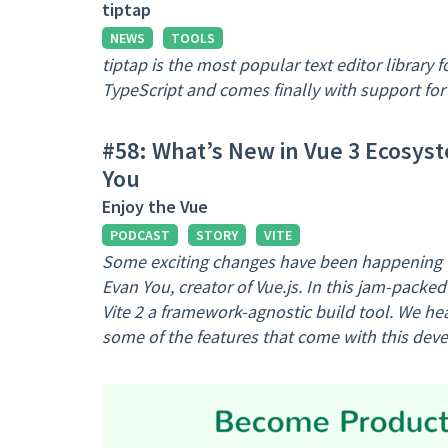
tiptap
NEWS
TOOLS
tiptap is the most popular text editor library f
TypeScript and comes finally with support for 
#58: What’s New in Vue 3 Ecosyst
You
Enjoy the Vue
PODCAST
STORY
VITE
Some exciting changes have been happening wi
Evan You, creator of Vue.js. In this jam-packe
Vite 2 a framework-agnostic build tool. We h
some of the features that come with this dev