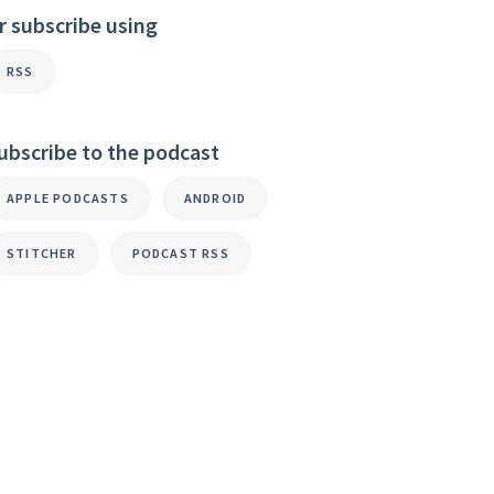
r subscribe using
RSS
ubscribe to the podcast
APPLE PODCASTS
ANDROID
STITCHER
PODCAST RSS