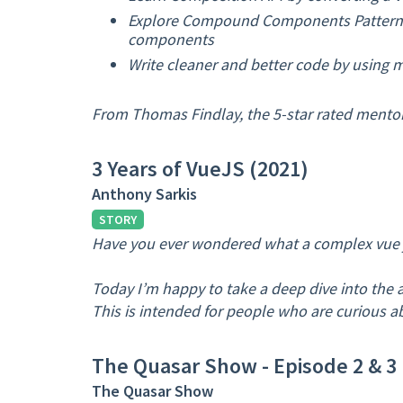
Explore Compound Components Pattern a
components
Write cleaner and better code by using 
From Thomas Findlay, the 5-star rated mentor
3 Years of VueJS (2021)
Anthony Sarkis
STORY
Have you ever wondered what a complex vue js
Today I’m happy to take a deep dive into the 
This is intended for people who are curious a
The Quasar Show - Episode 2 & 3
The Quasar Show