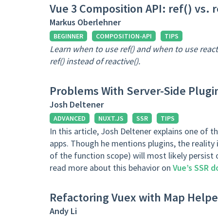
Vue 3 Composition API: ref() vs. r
Markus Oberlehner
BEGINNER
COMPOSITION-API
TIPS
Learn when to use ref() and when to use reac
ref() instead of reactive().
Problems With Server-Side Plugin
Josh Deltener
ADVANCED
NUXT.JS
SSR
TIPS
In this article, Josh Deltener explains one of
apps. Though he mentions plugins, the reality i
of the function scope) will most likely persist
read more about this behavior on
Vue’s SSR d
Refactoring Vuex with Map Help
Andy Li