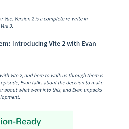
or Vue. Version 2 is a complete re-write in
Vue 3.
em: Introducing Vite 2 with Evan
th Vite 2, and here to walk us through them is
d episode, Evan talks about the decision to make
ear about what went into this, and Evan unpacks
elopment.