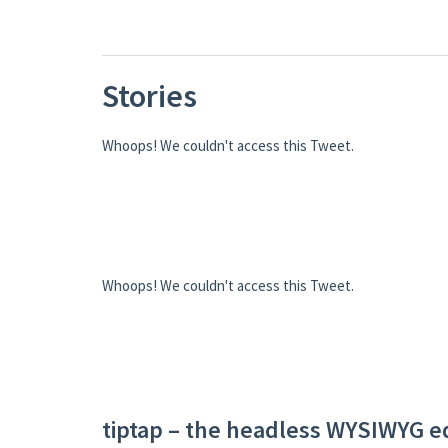
Stories
Whoops! We couldn't access this Tweet.
Whoops! We couldn't access this Tweet.
tiptap – the headless WYSIWYG e