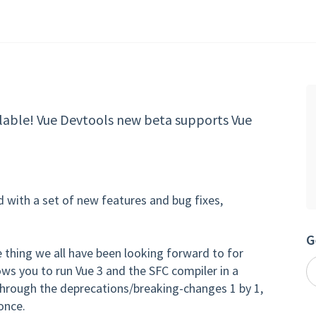
ailable! Vue Devtools new beta supports Vue
 with a set of new features and bug fixes,
G
e thing we all have been looking forward to for
lows you to run Vue 3 and the SFC compiler in a
rough the deprecations/breaking-changes 1 by 1,
once.