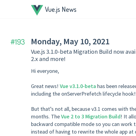
Vue.js News
Monday, May 10, 2021
193
Vue.js 3.1.0-beta Migration Build now av
2.x and more!
Hi everyone,
Great news!
Vue v3.1.0-beta
has been released
including the onServerPrefetch lifecycle hook!
But that’s not all, because v3.1 comes with th
months. The
Vue 2 to 3 Migration Build
! It al
backward compatible mode so you can work th
instead of having to rewrite the whole app at 