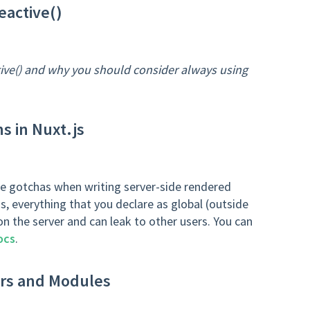
eactive()
tive() and why you should consider always using
s in Nuxt.js
 the gotchas when writing server-side rendered
s, everything that you declare as global (outside
 on the server and can leak to other users. You can
ocs
.
ers and Modules