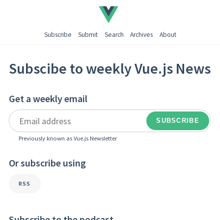
Subscribe
Submit
Search
Archives
About
Subscibe to weekly Vue.js News
Get a weekly email
Previously known as Vue.js Newsletter
Or subscribe using
RSS
Subscribe to the podcast