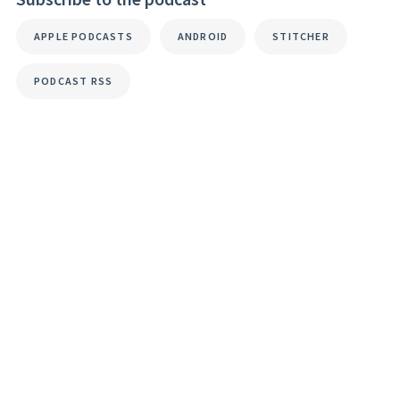
APPLE PODCASTS
ANDROID
STITCHER
PODCAST RSS