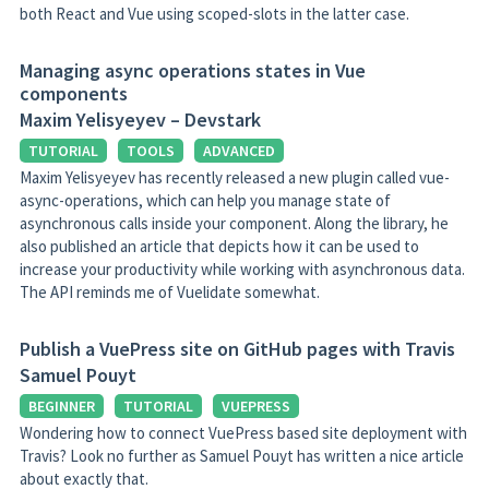
both React and Vue using scoped-slots in the latter case.
Managing async operations states in Vue
components
Maxim Yelisyeyev – Devstark
TUTORIAL
TOOLS
ADVANCED
Maxim Yelisyeyev has recently released a new plugin called vue-
async-operations, which can help you manage state of
asynchronous calls inside your component. Along the library, he
also published an article that depicts how it can be used to
increase your productivity while working with asynchronous data.
The API reminds me of Vuelidate somewhat.
Publish a VuePress site on GitHub pages with Travis
Samuel Pouyt
BEGINNER
TUTORIAL
VUEPRESS
Wondering how to connect VuePress based site deployment with
Travis? Look no further as Samuel Pouyt has written a nice article
about exactly that.