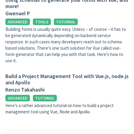
more!
Gwenael P
ADVANCED
TOOLS
TUTORIAL
Building forms is usually quite easy. Unless – of course – it has to
be generated dynamically depending on backend service
response. In such cases many developers reach out to schema
based solutions. There’s one such solution for Vue called vue-
form-generator that can help you with that task. Here’s how to
use it.
Build a Project Management Tool with Vue.js, node.js
and Apollo
Kenzo Takahashi
ADVANCED
TUTORIAL
Here’s a rather advanced tutorial on how to build a project
management tool using Vue, Node and Apollo.