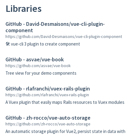
Libraries
GitHub - David-Desmaisons/vue-cli-plugin-
component
https://github.com/David-Desmaisons/vue-cli-plugin-component
🛠️ vue-cli 3 plugin to create component
GitHub - asvae/vue-book
https://github.com/asvae/vue-book
Tree view for your demo components
GitHub - rlafranchi/vuex-rails-plugin
https://github.com/rlafranchi/vuex-rails-plugin
A Vuex plugin that easily maps Rails resources to Vuex modules
GitHub - zh-rocco/vue-auto-storage
https://github.com/zh-rocco/vue-auto-storage
An automatic storage plugin for Vue2, persist state in data with