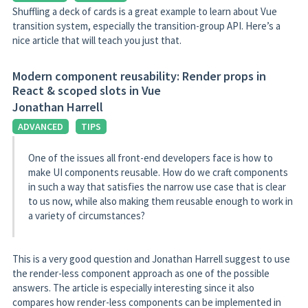
Shuffling a deck of cards is a great example to learn about Vue
transition system, especially the transition-group API. Here’s a
nice article that will teach you just that.
Modern component reusability: Render props in
React & scoped slots in Vue
Jonathan Harrell
ADVANCED
TIPS
One of the issues all front-end developers face is how to
make UI components reusable. How do we craft components
in such a way that satisfies the narrow use case that is clear
to us now, while also making them reusable enough to work in
a variety of circumstances?
This is a very good question and Jonathan Harrell suggest to use
the render-less component approach as one of the possible
answers. The article is especially interesting since it also
compares how render-less components can be implemented in