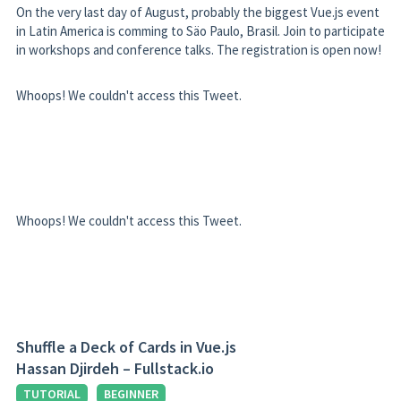
On the very last day of August, probably the biggest Vue.js event
in Latin America is comming to Säo Paulo, Brasil. Join to participate
in workshops and conference talks. The registration is open now!
Whoops! We couldn't access this Tweet.
Whoops! We couldn't access this Tweet.
Shuffle a Deck of Cards in Vue.js
Hassan Djirdeh – Fullstack.io
TUTORIAL
BEGINNER