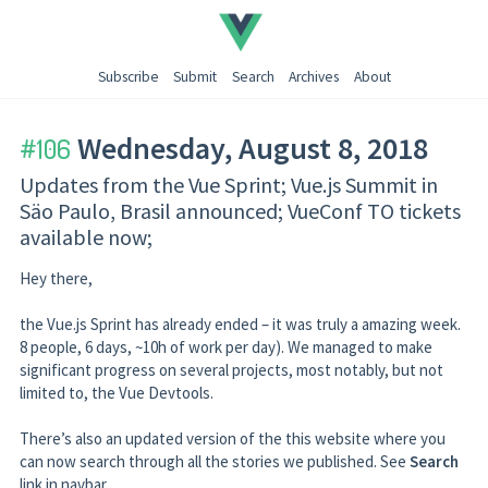
Subscribe
Submit
Search
Archives
About
← Go back
Wednesday, August 8, 2018
106
Updates from the Vue Sprint; Vue.js Summit in
Säo Paulo, Brasil announced; VueConf TO tickets
available now;
Hey there,
the Vue.js Sprint has already ended – it was truly a amazing week.
8 people, 6 days, ~10h of work per day). We managed to make
significant progress on several projects, most notably, but not
limited to, the Vue Devtools.
There’s also an updated version of the this website where you
can now search through all the stories we published. See
Search
link in navbar.