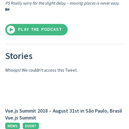
PS Really sorry for the slight delay – moving places is never easy.
🏡
PLAY THE PODCAST
Stories
Whoops! We couldn't access this Tweet.
Vue.js Summit 2018 – August 31st in São Paulo, Brasil
Vue.js Summit
NEWS
EVENT