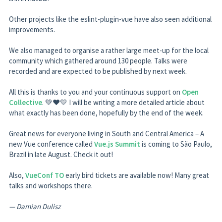
Other projects like the eslint-plugin-vue have also seen additional
improvements.
We also managed to organise a rather large meet-up for the local
community which gathered around 130 people. Talks were
recorded and are expected to be published by next week.
All this is thanks to you and your continuous support on
Open
Collective
. 💚❤️💛 I will be writing a more detailed article about
what exactly has been done, hopefully by the end of the week.
Great news for everyone living in South and Central America – A
new Vue conference called
Vue.js Summit
is coming to Säo Paulo,
Brazil in late August. Check it out!
Also,
VueConf TO
early bird tickets are available now! Many great
talks and workshops there.
— Damian Dulisz