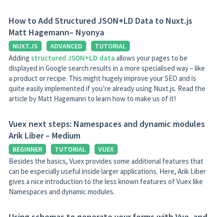
How to Add Structured JSON+LD Data to Nuxt.js
Matt Hagemann– Nyonya
NUXT.JS
ADVANCED
TUTORIAL
Adding
structured JSON+LD data
allows your pages to be
displayed in Google search results in a more specialised way – like
a product or recipe. This might hugely improve your SEO and is
quite easily implemented if you’re already using Nuxt.js. Read the
article by Matt Hagemann to learn how to make us of it!
Vuex next steps: Namespaces and dynamic modules
Arik Liber – Medium
BEGINNER
TUTORIAL
VUEX
Besides the basics, Vuex provides some additional features that
can be especially useful inside larger applications. Here, Arik Liber
gives a nice introduction to the less known features of Vuex like
Namespaces and dynamic modules.
Using schemas to generate your forms with Vue, and